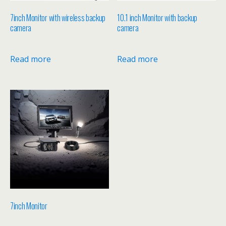
7inch Monitor with wireless backup
10.1 inch Monitor with backup
camera
camera
Read more
Read more
7inch Monitor