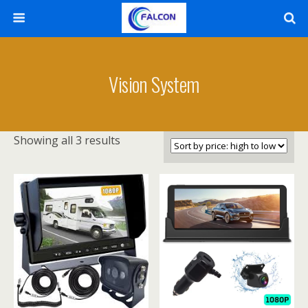
Vision System
Showing all 3 results